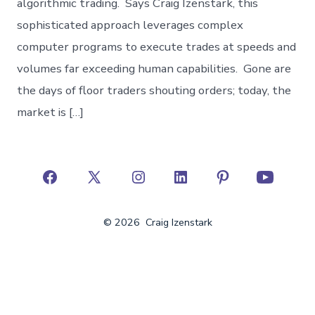
algorithmic trading. Says Craig Izenstark, this
sophisticated approach leverages complex
computer programs to execute trades at speeds and
volumes far exceeding human capabilities. Gone are
the days of floor traders shouting orders; today, the
market is […]
Open
Open
Open
Open
Open
Open
Facebook
X
Instagram
LinkedIn
Pinterest
YouTube
© 2026
Craig Izenstark
in
in
in
in
in
in
a
a
a
a
a
a
new
new
new
new
new
new
tab
tab
tab
tab
tab
tab