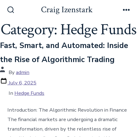
Skip
Craig Izenstark
to
Search
Me
Toggle
Category:
Hedge Funds
content
Fast, Smart, and Automated: Inside
the Rise of Algorithmic Trading
Post
By
admin
author
Post
July 6, 2025
date
Categories
In
Hedge Funds
Introduction: The Algorithmic Revolution in Finance
The financial markets are undergoing a dramatic
transformation, driven by the relentless rise of